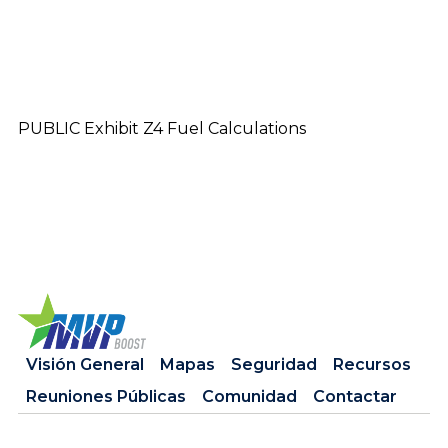
PUBLIC Exhibit Z4 Fuel Calculations
Visión General
Mapas
Seguridad
Recursos
Reuniones Públicas
Comunidad
Contactar