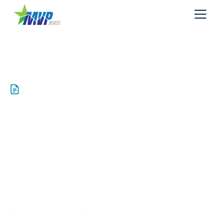
Resources
PUBLIC Exhibit Z4
Fuel Calculations
Download