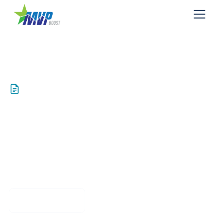
Resources
PUBLIC Exhibit Z2
Conf Agreement
Download