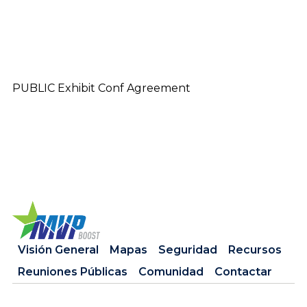
PUBLIC Exhibit Conf Agreement
Visión General
Mapas
Seguridad
Recursos
Reuniones Públicas
Comunidad
Contactar