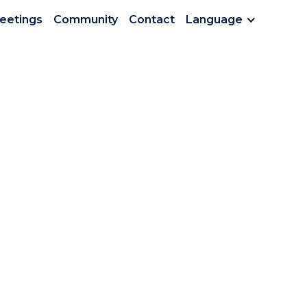
Meetings
Community
Contact
Language
ter Vol 3 June