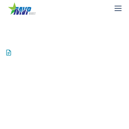
Resources
Mountain Valley
Pipeline, LLC Files
Formal Application
Requesting FERC