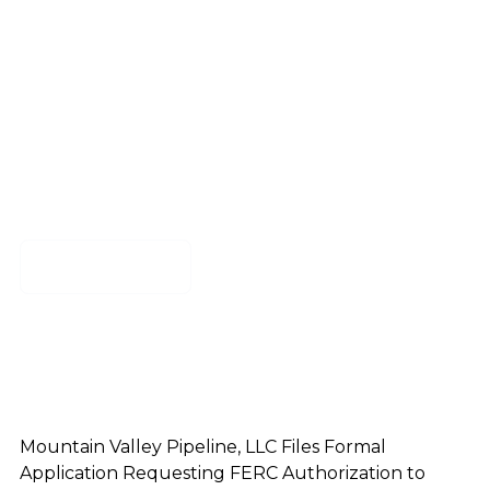
Authorization to
Construct MVP
Boost
Download
Mountain Valley Pipeline, LLC Files Formal
Application Requesting FERC Authorization to