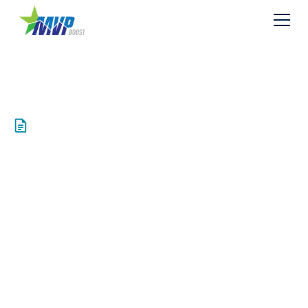
Resources
Bradshaw
Compressor Station
R13 Permit
Application