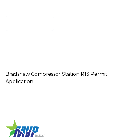
Download
Bradshaw Compressor Station R13 Permit
Application